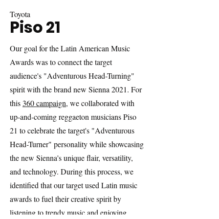
Toyota
Piso 21
Our goal for the Latin American Music
Awards was to connect the target
audience's "Adventurous Head-Turning"
spirit with the brand new Sienna 2021. For
this
360 campaign
, we collaborated with
up-and-coming reggaeton musicians Piso
21 to celebrate the target's "Adventurous
Head-Turner" personality while showcasing
the new Sienna's unique flair, versatility,
and technology. During this process, we
identified that our target used Latin music
awards to fuel their creative spirit by
listening to trendy music and enjoying