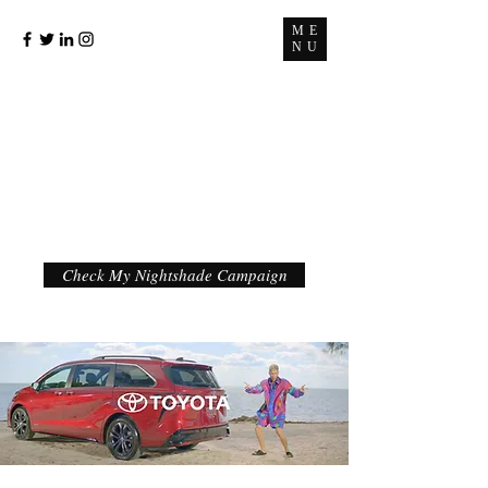
ME
NU
Check My Nightshade Campaign