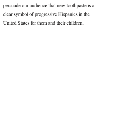
persuade our audience that new toothpaste is a
clear symbol of progressive Hispanics in the
United States for them and their children.