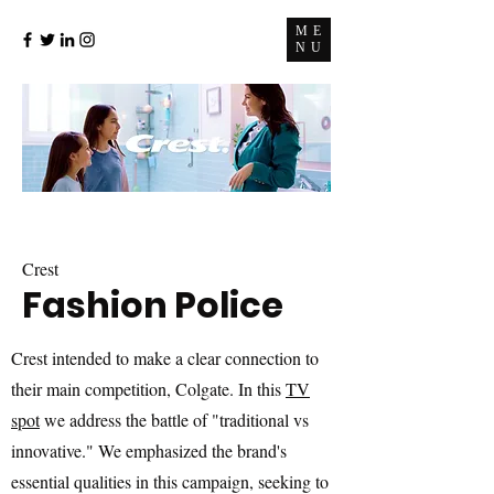
ME
NU
Crest
Fashion Police
Crest intended to make a clear connection to
their main competition, Colgate. In this
TV
spot
we address the battle of "traditional vs
innovative." We emphasized the brand's
essential qualities in this campaign, seeking to